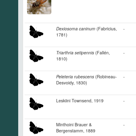
Dexiosoma caninum
(Fabricius,
-
1781)
Triarthria setipennis
(Fallén,
-
1810)
Peleteria rubescens
(Robineau-
-
Desvoidy, 1830)
Leskiini Townsend, 1919
-
Minthoini Brauer &
-
Bergenstamm, 1889