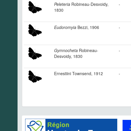
Peleteria
Robineau-Desvoidy,
-
1830
Eudoromyia
Bezzi, 1906
-
Gymnocheta
Robineau-
-
Desvoidy, 1830
Ernestiini Townsend, 1912
-