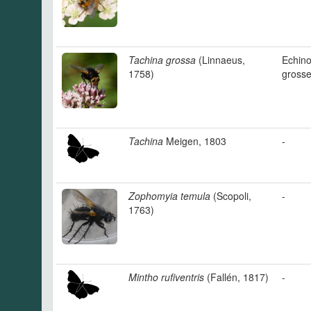
Tachina grossa
(Linnaeus,
Echin
1758)
gross
Tachina
Meigen, 1803
-
Zophomyia temula
(Scopoli,
-
1763)
Mintho rufiventris
(Fallén, 1817)
-