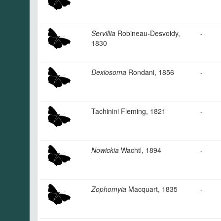
Servillia
Robineau-Desvoidy,
-
1830
Dexiosoma
Rondani, 1856
-
Tachinini Fleming, 1821
-
Nowickia
Wachtl, 1894
-
Zophomyia
Macquart, 1835
-