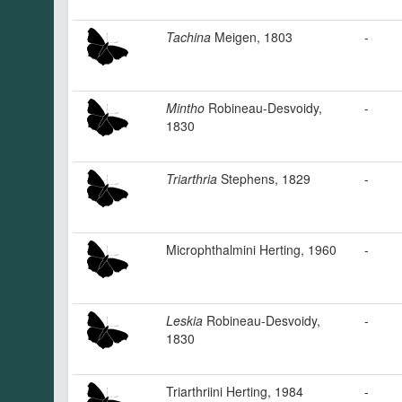
Tachina
Meigen, 1803
-
Mintho
Robineau-Desvoidy,
-
1830
Triarthria
Stephens, 1829
-
Microphthalmini Herting, 1960
-
Leskia
Robineau-Desvoidy,
-
1830
Triarthriini Herting, 1984
-