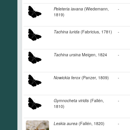
Peleteria iavana
(Wiedemann,
-
1819)
Tachina lurida
(Fabricius, 1781)
-
Tachina ursina
Meigen, 1824
-
Nowickia ferox
(Panzer, 1809)
-
Gymnocheta viridis
(Fallén,
-
1810)
Leskia aurea
(Fallén, 1820)
-