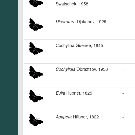
Swatschek, 1958
Diceratura
Djakonov, 1929
-
Cochylina Guenée, 1845
-
Cochylidia
Obraztsov, 1956
-
Eulia
Hübner, 1825
-
Agapeta
Hübner, 1822
-