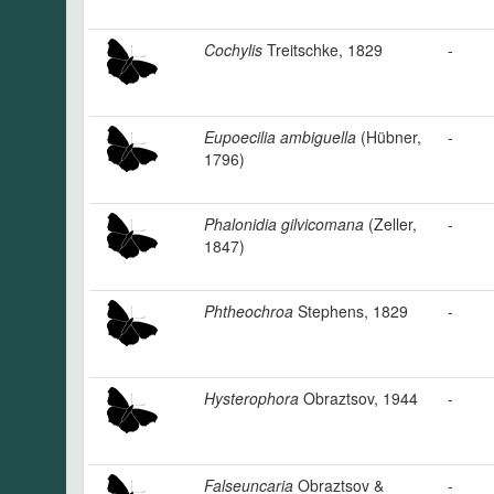
Cochylis
Treitschke, 1829
-
Eupoecilia ambiguella
(Hübner,
-
1796)
Phalonidia gilvicomana
(Zeller,
-
1847)
Phtheochroa
Stephens, 1829
-
Hysterophora
Obraztsov, 1944
-
Falseuncaria
Obraztsov &
-