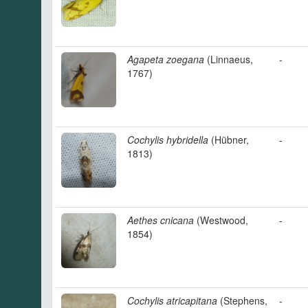
Agapeta zoegana
(Linnaeus,
-
1767)
Cochylis hybridella
(Hübner,
-
1813)
Aethes cnicana
(Westwood,
-
1854)
Cochylis atricapitana
(Stephens,
-