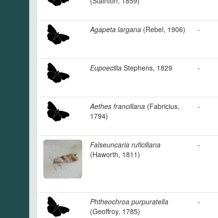
(Stainton, 1859)
Agapeta largana
(Rebel, 1906)
-
Eupoecilia
Stephens, 1829
-
Aethes francillana
(Fabricius,
-
1794)
Falseuncaria ruficiliana
-
(Haworth, 1811)
Phtheochroa purpuratella
-
(Geoffroy, 1785)