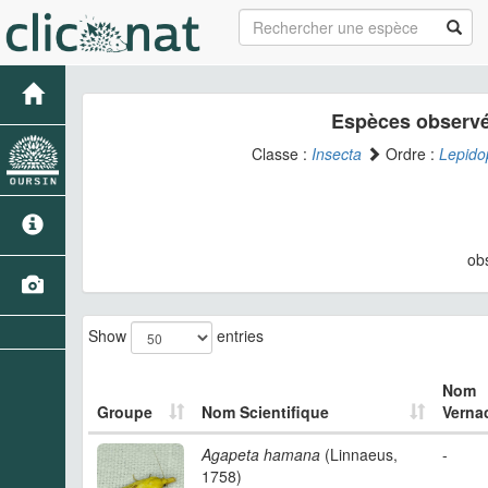
Espèces observé
Classe :
Insecta
Ordre :
Lepido
ob
Show
entries
Nom
Groupe
Nom Scientifique
Vernac
Agapeta hamana
(Linnaeus,
-
1758)