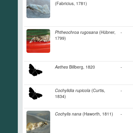
(Fabricius, 1781)
Phtheochroa rugosana
(Hübner,
-
1799)
Aethes
Billberg, 1820
-
Cochylidia rupicola
(Curtis,
-
1834)
Cochylis nana
(Haworth, 1811)
-