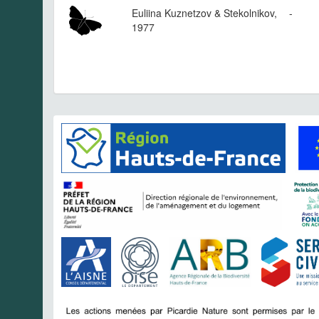
Euliina Kuznetzov & Stekolnikov,
-
1977