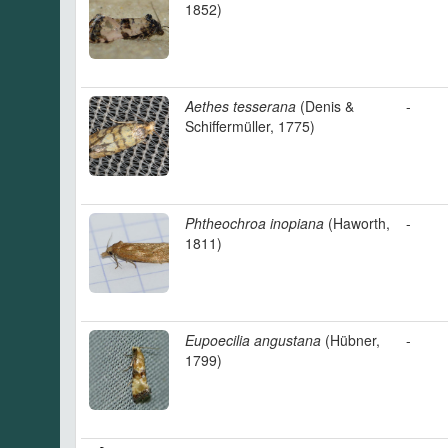
1852)
Aethes tesserana
(Denis &
-
Schiffermüller, 1775)
Phtheochroa inopiana
(Haworth,
-
1811)
Eupoecilia angustana
(Hübner,
-
1799)