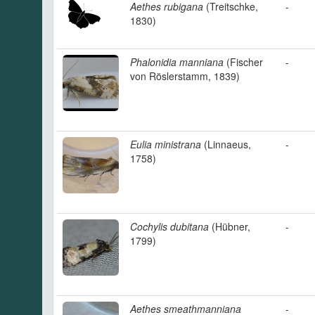
Aethes rubigana
(Treitschke,
-
1830)
Phalonidia manniana
(Fischer
-
von Röslerstamm, 1839)
Eulia ministrana
(Linnaeus,
-
1758)
Cochylis dubitana
(Hübner,
-
1799)
Aethes smeathmanniana
-