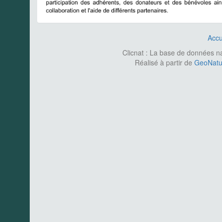
Accu
Clicnat : La base de données nat
Réalisé à partir de
GeoNatur