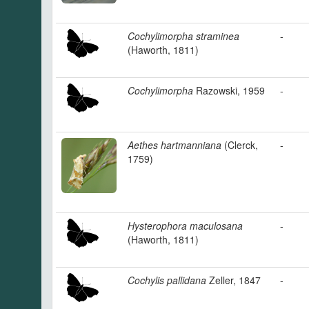
Cochylimorpha straminea
-
(Haworth, 1811)
Cochylimorpha
Razowski, 1959
-
Aethes hartmanniana
(Clerck,
-
1759)
Hysterophora maculosana
-
(Haworth, 1811)
Cochylis pallidana
Zeller, 1847
-