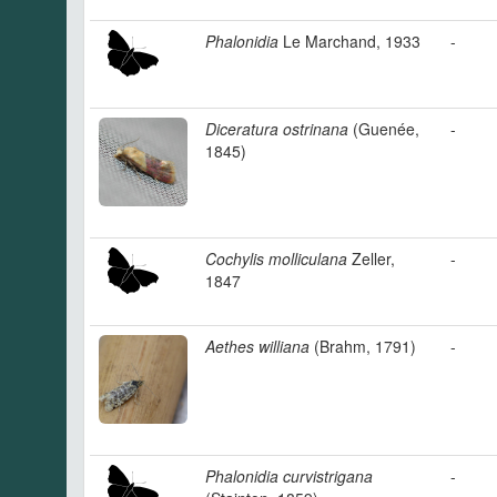
Phalonidia
Le Marchand, 1933
-
Diceratura ostrinana
(Guenée,
-
1845)
Cochylis molliculana
Zeller,
-
1847
Aethes williana
(Brahm, 1791)
-
Phalonidia curvistrigana
-