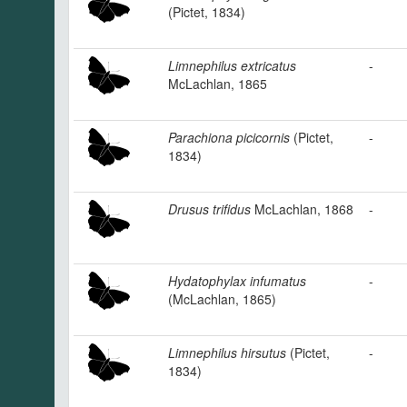
(Pictet, 1834)
Limnephilus extricatus
-
McLachlan, 1865
Parachiona picicornis
(Pictet,
-
1834)
Drusus trifidus
McLachlan, 1868
-
Hydatophylax infumatus
-
(McLachlan, 1865)
Limnephilus hirsutus
(Pictet,
-
1834)