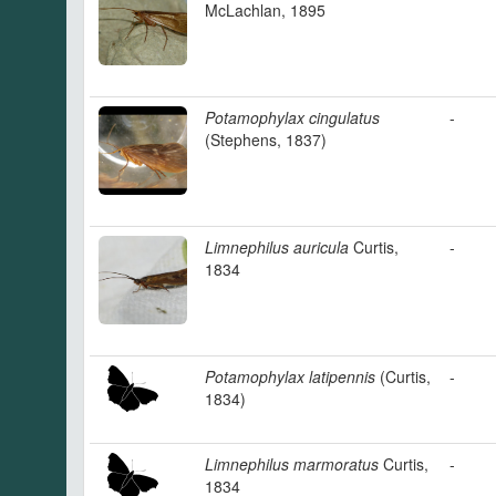
McLachlan, 1895
Potamophylax cingulatus
-
(Stephens, 1837)
Limnephilus auricula
Curtis,
-
1834
Potamophylax latipennis
(Curtis,
-
1834)
Limnephilus marmoratus
Curtis,
-
1834