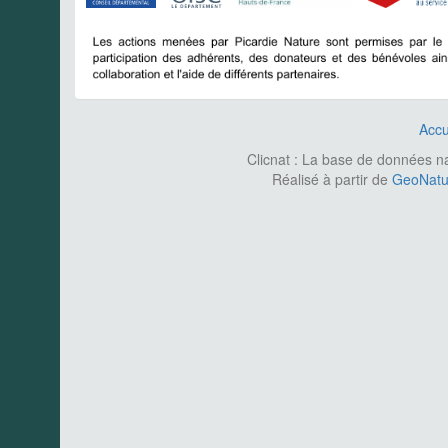
Accu
Clicnat : La base de données nat
Réalisé à partir de
GeoNatur