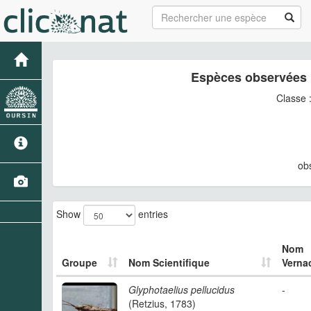
Espèces observées 
Classe 
ob
Show
entries
Nom
Groupe
Nom Scientifique
Vernac
Glyphotaelius pellucidus
-
(Retzius, 1783)