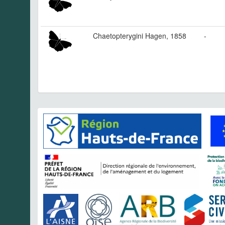
Chaetopterygini Hagen, 1858
-