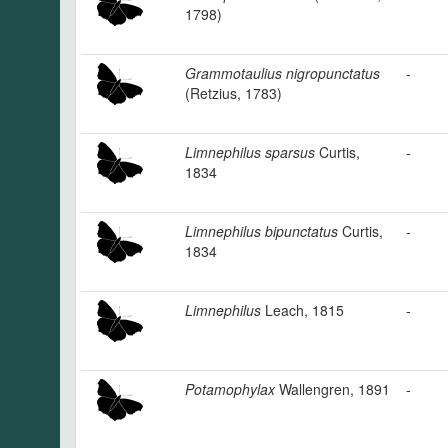
1798)
Grammotaulius nigropunctatus
-
(Retzius, 1783)
Limnephilus sparsus
Curtis,
-
1834
Limnephilus bipunctatus
Curtis,
-
1834
Limnephilus
Leach, 1815
-
Potamophylax
Wallengren, 1891
-