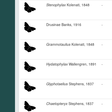
Stenophylax
Kolenati, 1848
-
Drusinae Banks, 1916
-
Grammotaulius
Kolenati, 1848
-
Hydatophylax
Wallengren, 1891
-
Glyphotaelius
Stephens, 1837
-
Chaetopteryx
Stephens, 1837
-