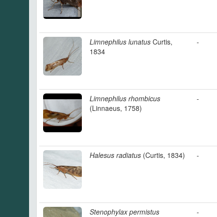
Limnephilus lunatus
Curtis,
-
1834
Limnephilus rhombicus
-
(Linnaeus, 1758)
Halesus radiatus
(Curtis, 1834)
-
Stenophylax permistus
-