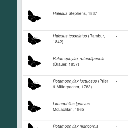
Halesus
Stephens, 1837
-
Halesus tesselatus
(Rambur,
-
1842)
Potamophylax rotundipennis
-
(Brauer, 1857)
Potamophylax luctuosus
(Piller
-
& Mitterpacher, 1783)
Limnephilus ignavus
-
McLachlan, 1865
Potamophylax nigricornis
-