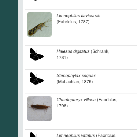
Limnephilus flavicornis
-
(Fabricius, 1787)
Halesus digitatus
(Schrank,
-
1781)
Stenophylax sequax
-
(McLachlan, 1875)
Chaetopteryx villosa
(Fabricius,
-
1798)
Limnephilus vittatus
(Fabricius,
-