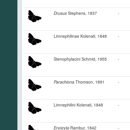
Drusus
Stephens, 1837
-
Limnephilinae Kolenati, 1848
-
Stenophylacini Schmid, 1955
-
Parachiona
Thomson, 1891
-
Limnephilini Kolenati, 1848
-
Enoicyla
Rambur, 1842
-