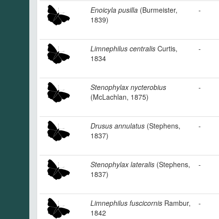
Enoicyla pusilla
(Burmeister,
-
1839)
Limnephilus centralis
Curtis,
-
1834
Stenophylax nycterobius
-
(McLachlan, 1875)
Drusus annulatus
(Stephens,
-
1837)
Stenophylax lateralis
(Stephens,
-
1837)
Limnephilus fuscicornis
Rambur,
-
1842